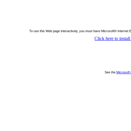
To use this Web page interactively, you must have Microsoft® Internet 
Click here to insta
See the
Microsoft 