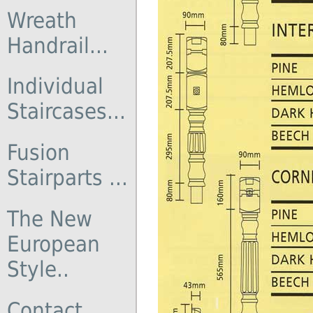
Wreath
Handrail...
Individual
Staircases...
Fusion
Stairparts ...
The New
European
Style..
Contact