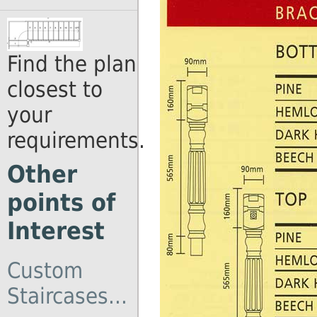
Find the plan
closest to
your
requirements.
Other
points of
Interest
Custom
Staircases...