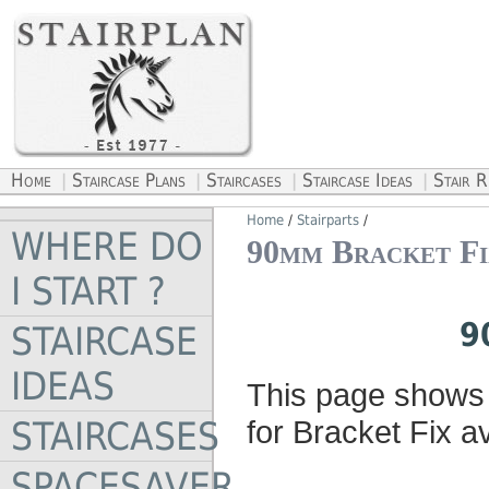
Home
Staircase Plans
Staircases
Staircase Ideas
Stair 
|
|
|
|
Home
/
Stairparts
/
WHERE DO
90mm Bracket Fi
I START ?
9
STAIRCASE
IDEAS
This page shows 
STAIRCASES
for Bracket Fix av
SPACESAVER