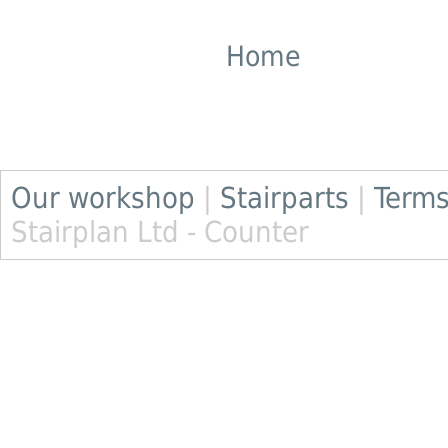
Home
Our workshop
|
Stairparts
|
Terms
Stairplan Ltd - Counter