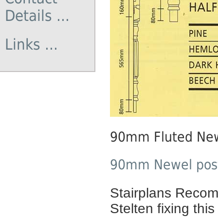
Details ...
Links ...
90mm Fluted New
90mm Newel posts
Stairplans Recomm
Stelten fixing this