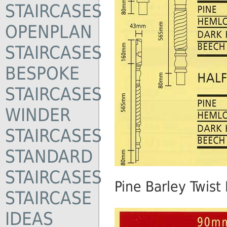
STAIRCASES
OPENPLAN
STAIRCASES
BESPOKE
STAIRCASES
WINDER
STAIRCASES
STANDARD
STAIRCASES
Pine Barley Twist
STAIRCASE
IDEAS