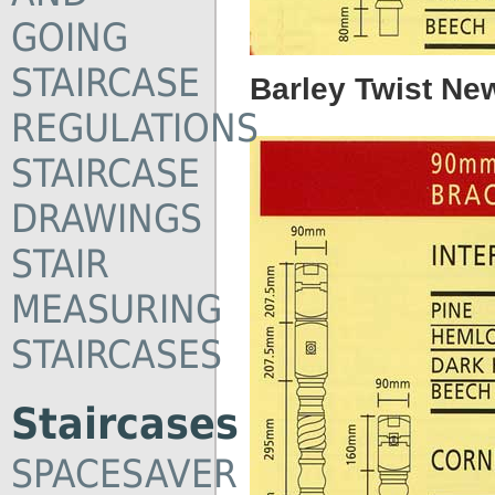
GOING
STAIRCASE
Barley Twist Ne
REGULATIONS
STAIRCASE
DRAWINGS
STAIR
MEASURING
STAIRCASES
Staircases
SPACESAVER