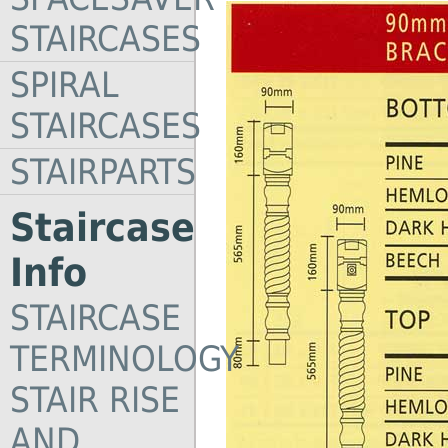
STAIRCASES
SPIRAL
STAIRCASES
STAIRPARTS
Staircase
Info
STAIRCASE
TERMINOLOGY
STAIR RISE
AND