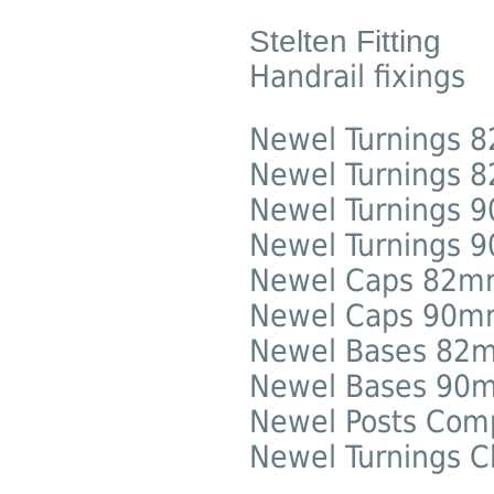
Stelten Fitting
Handrail fixings
Newel Turnings
Newel Turnings 8
Newel Turnings
Newel Turnings 9
Newel Caps 82
Newel Caps 90
Newel Bases 82
Newel Bases 90
Newel Posts Com
Newel Turnings C